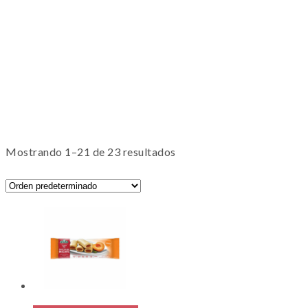
Mostrando 1–21 de 23 resultados