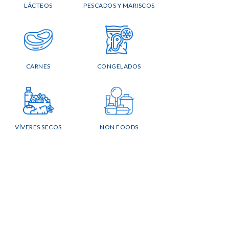
LÁCTEOS
PESCADOS Y MARISCOS
CARNES
CONGELADOS
VÍVERES SECOS
NON FOODS